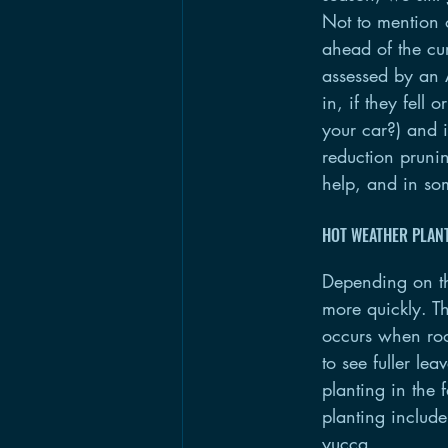
Not to mention o
ahead of the cur
assessed by an A
in, if they fell
your car?) and i
reduction prunin
help, and in so
HOT WEATHER PLAN
Depending on th
more quickly. T
occurs when root
to see fuller le
planting in the 
planting includ
yucca.