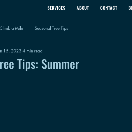
SERVICES
ABOUT
CONTACT
B
Climb a Mile
Seasonal Tree Tips
un 15, 2023
4 min read
Tree Tips: Summer