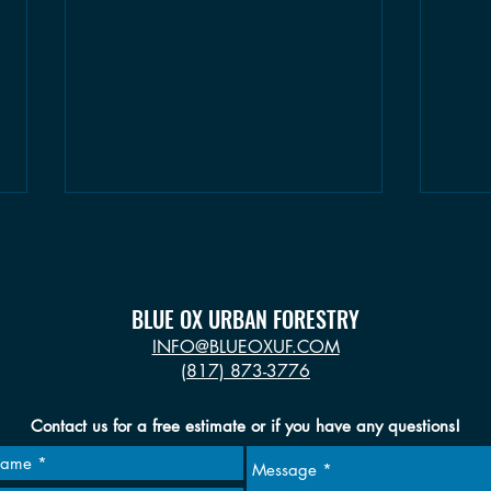
BLUE OX URBAN FORESTRY
INFO@BLUEOXUF.COM
(817) 873-3776
Seasonal Tree Tips: Winter
Seaso
Contact us for a free estimate or if you have any questions!