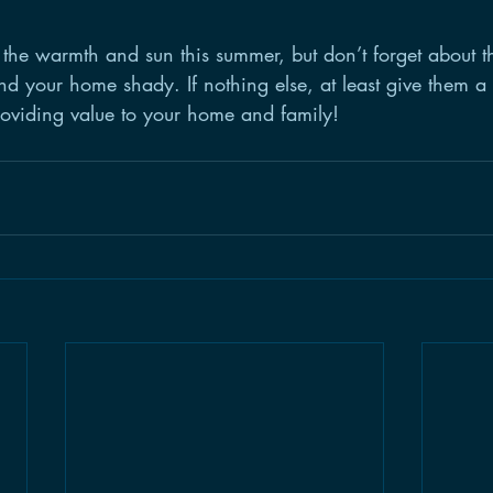
the warmth and sun this summer, but don’t forget about t
d your home shady. If nothing else, at least give them a d
oviding value to your home and family!