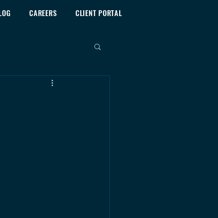
LOG
CAREERS
CLIENT PORTAL