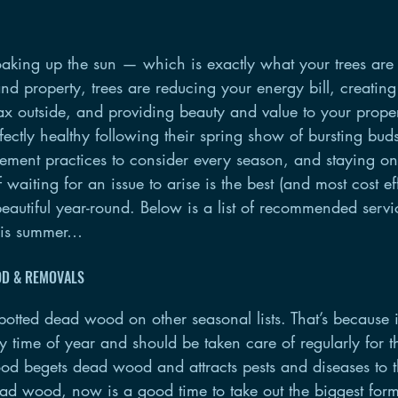
oaking up the sun — which is exactly what your trees are
d property, trees are reducing your energy bill, creating
lax outside, and providing beauty and value to your prope
fectly healthy following their spring show of bursting bu
ement practices to consider every season, and staying on
 waiting for an issue to arise is the best (and most cost ef
autiful year-round. Below is a list of recommended servi
this summer…
OD & REMOVALS
tted dead wood on other seasonal lists. That’s because it’
time of year and should be taken care of regularly for the
d begets dead wood and attracts pests and diseases to the
ead wood, now is a good time to take out the biggest fo