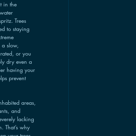
t in the 
 water 
pritz. Trees 
ed to staying 
xtreme 
 a slow, 
urated, or you 
ely dry even a 
er having your 
lps prevent 
nhabited areas, 
ants, and 
everely lacking 
. That’s why 
eep your trees 