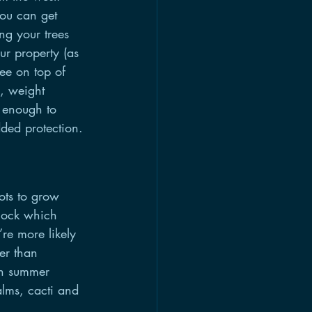
you can get 
ng your trees 
ur property (as 
ree on top of 
, weight 
s enough to 
ded protection.
ots to grow 
shock which 
re more likely 
er than 
th summer 
lms, cacti and 