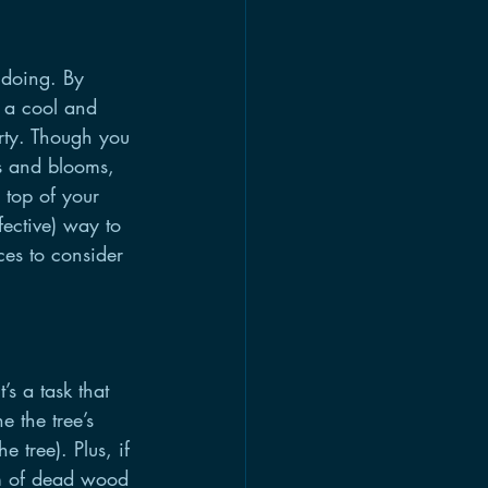
 doing. By 
 a cool and 
rty. Though you 
ds and blooms, 
 top of your 
fective) way to 
ces to consider 
s a task that 
 the tree’s 
 tree). Plus, if 
rm of dead wood 