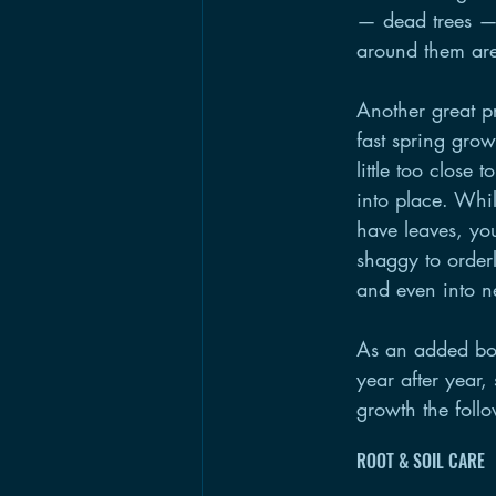
— dead trees — 
around them are
Another great pr
fast spring gro
little too close
into place. Whil
have leaves, you
shaggy to orderl
and even into n
As an added bon
year after year,
growth the foll
ROOT & SOIL CARE