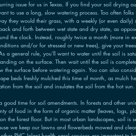
rring issue for us in Texas. If you find your soil drying ou
ant to use a long, slow watering process. Too often folks
ay they would their grass, with a weekly (or even daily) s
back and forth between wet state and dry state, as oppos
ound the clock. Instead, roughly twice a month (more in e
ditions and/or for stressed or new trees), give your trees
s a general rule, you’ll want to water until the soil is sat
anding on the surface. Then wait until the soil is complet
w the surface before watering again. You can also consid
cape beds freshly mulched this time of month, as mulch he
tion from the soil and insulates the soil from the hot sun.
a good time for soil amendments. In forests and other uni
enty of food in the form of organic matter (leaves, logs, pl
 on the forest floor. But in most urban landscapes, soil is s
cause we keep our lawns and flowerbeds mowed and clean
d other PHC (plant health care) services are important to k