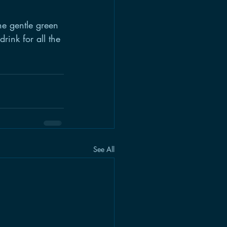
he gentle green 
rink for all the 
See All