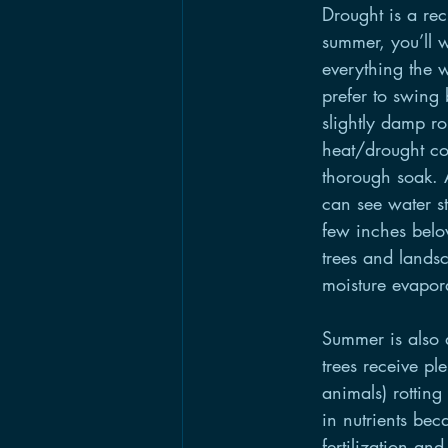
Drought is a recu
summer, you’ll w
everything the w
prefer to swing 
slightly damp r
heat/drought con
thorough soak. A
can see water st
few inches belo
trees and lands
moisture evapora
Summer is also 
trees receive pl
animals) rotting
in nutrients be
fertilization an