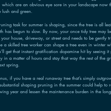
which are an obvious eye sore in your landscape now th
 lush and green. 
uning task for summer is shaping, since the tree is all lea
wth has begun to slow. By now, your once tidy tree may b
 to your house, driveway, or street and needs to be gently 
e a skilled tree worker can shape a tree even in winter w
’ll get that instant gratification dopamine hit by seeing it
y in a matter of hours and stay that way the rest of the 
ext spring.
us, if you have a real runaway tree that’s simply outgrow
 substantial shaping pruning in the summer could help to r
owing year and lessen the maintenance burden in the long