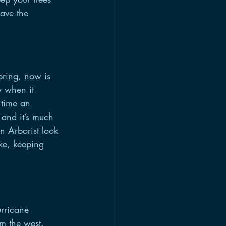
have the 
pring, now is 
y when it 
 time an 
 and it’s much 
n Arborist look 
ke, keeping 
rricane 
m the west. 