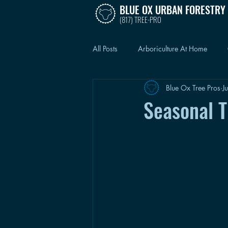
BLUE OX URBAN FORESTRY
(817) TREE-PRO
All Posts
Arboriculture At Home
Blue Ox Tree Pros
J
Seasonal 