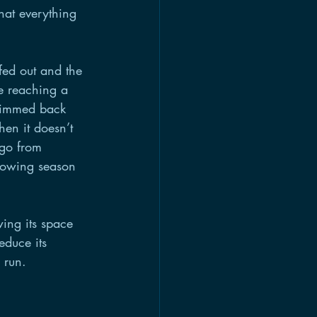
at everything 
fed out and the 
e reaching a 
trimmed back 
hen it doesn’t 
 go from 
growing season 
ing its space 
educe its 
 run.