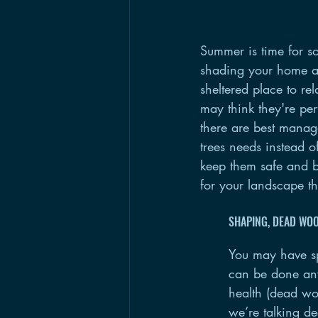
Summer is time for s
shading your home an
sheltered place to re
may think they're per
there are best manag
trees needs instead of
keep them safe and be
for your landscape 
SHAPING, DEAD WO
You may have spo
can be done any 
health (dead woo
we’re talking d