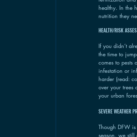
healthy. In the 
nutrition they n
HEALTH/RISK ASSE
If you didn’t al
the time to jump
comes to pests a
infestation or 
harder (read: co
over your trees 
your urban fores
SEVERE WEATHER P
Though DFW is f
season, we still