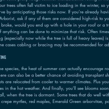
ur trees often fall victim to ice loading in the winter, so 
ve by anticipating those risks now. If you’re already havi
rborist, ask if any of them are considered high-risk to yo
 or broke, would you end up with a hole in your roof or a t
f anything can be done to minimize that risk. Often times
g (especially now while the tree is full of heavy leaves) i
me cases cabling or bracing may be recommended for ad
TING
e species, the heat of summer can actually encourage ro
here can also be a better chance of avoiding transplant 
s are relocated from cooler to warmer climates. Plus you’
aves in the hot weather. And finally, you’ll see blooms soon
fall, when the tree is dormant. Some trees that do well wi
e crepe myrtles, red maples, Emerald Green arborvitae, pa