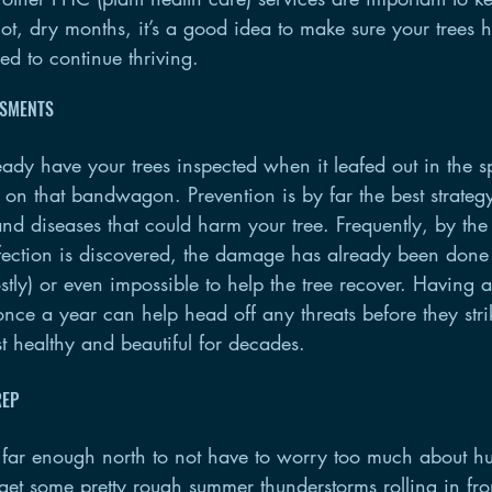
hot, dry months, it’s a good idea to make sure your trees 
eed to continue thriving.
SSMENTS
ready have your trees inspected when it leafed out in the s
 on that bandwagon. Prevention is by far the best strateg
nd diseases that could harm your tree. Frequently, by the
infection is discovered, the damage has already been done
stly) or even impossible to help the tree recover. Having a
once a year can help head off any threats before they stri
t healthy and beautiful for decades.
REP
ar enough north to not have to worry too much about hu
 get some pretty rough summer thunderstorms rolling in fro