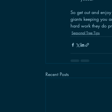
So get out and enjoy 
giants keeping you an
hard work they do pr
Seasonal Tree Tips
Recent Posts