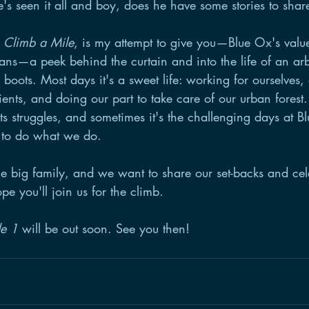
e's seen it all and boy, does he have some stories to shar
 
Climb a Mile
, is my attempt to give you—Blue Ox's value
fans—a peek behind the curtain and into the life of an arb
boots. Most days it's a sweet life: working for ourselves, 
ents, and doing our part to take care of our urban forest.
ts struggles, and sometimes it's the challenging days at B
 to do what we do. 
e big family, and we want to share our set-backs and cele
pe you'll join us for the climb. 
de 1
 will be out soon. See you then!