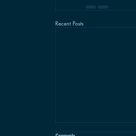
Recent Posts
Comments