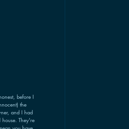
onest, before I 
nnocent) the 
ner, and I had 
 house. They're 
 mean you have 