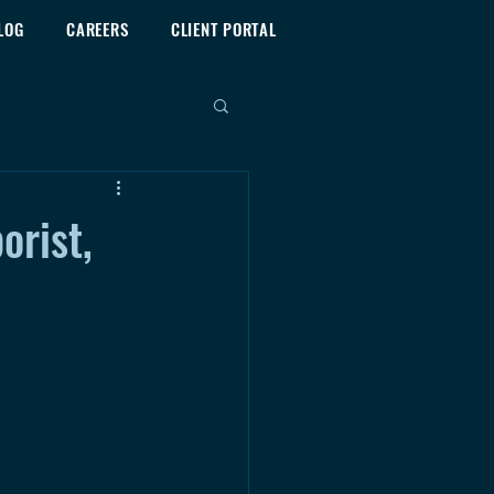
LOG
CAREERS
CLIENT PORTAL
orist,