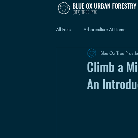
BLUE OX URBAN FORESTRY
(817) TREE-PRO
All Posts
Arboriculture At Home
Blue Ox Tree Pros
J
Climb a Mil
An Introdu