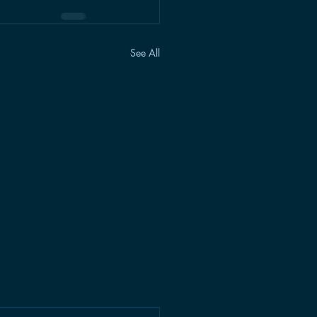
See All