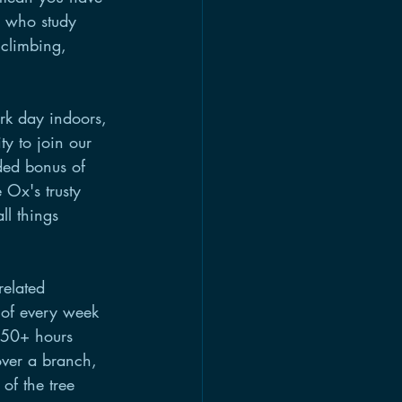
 who study 
 climbing, 
rk day indoors, 
y to join our 
ded bonus of 
Ox's trusty 
ll things 
related 
 of every week 
n 50+ hours 
 over a branch, 
of the tree 