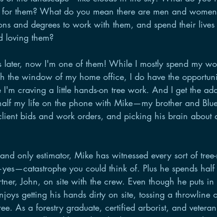
e for them? What do you mean there are men and women
ions and degrees to work with them, and spend their lives
d loving them? 
 later, now I'm one of them! While I mostly spend my wo
gh the window of my home office, I do have the opportunit
 I'm craving a little hands-on tree work. And I get the ad
alf my life on the phone with Mike—my brother and Blue 
lient bids and work orders, and picking his brain about a
nd only estimator, Mike has witnessed every sort of tree-
—yes—catastrophe you could think of. Plus he spends half
artner, John, on site with the crew. Even though he puts i
enjoys getting his hands dirty on site, tossing a throwline
ee. As a forestry graduate, certified arborist, and veteran 