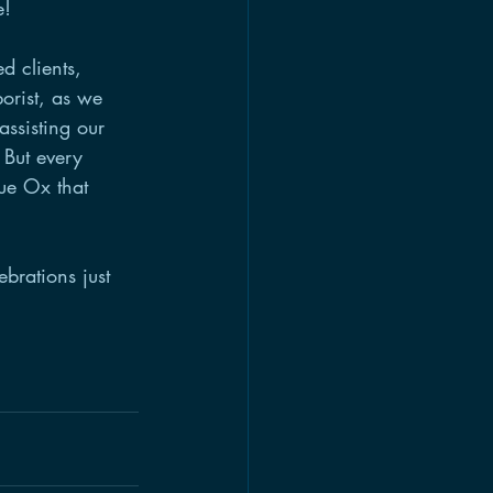
e! 
d clients, 
orist, as we 
assisting our 
 But every 
lue Ox that 
brations just 