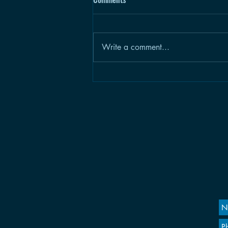
Write a comment...
Climb a Mile: CH.2, A Gnarly
Removal in Four Parts