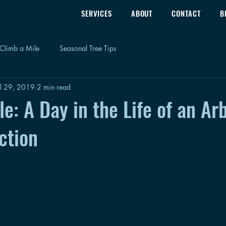
SERVICES
ABOUT
CONTACT
B
Climb a Mile
Seasonal Tree Tips
ul 29, 2019
2 min read
e: A Day in the Life of an Arb
ction