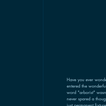
Have you ever wondere
entered the wonderfu
word "arborist" wasn
never spared a thoug
just permanent fixtu