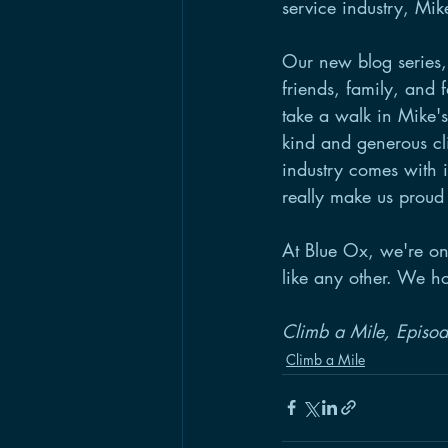
service industry, Mik
Our new blog series,
friends, family, and 
take a walk in Mike's 
kind and generous cli
industry comes with i
really make us proud
At Blue Ox, we're on
like any other. We ho
Climb a Mile, Episo
Climb a Mile