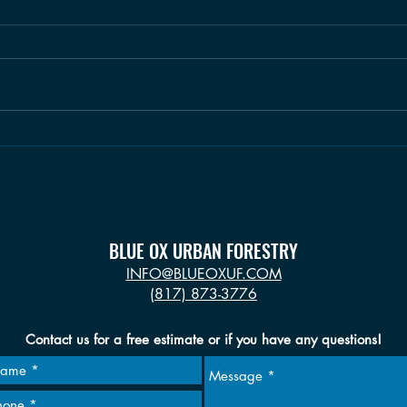
Climb a Mile: CH.1, June 2019
BLUE OX URBAN FORESTRY
INFO@BLUEOXUF.COM
(817) 873-3776
Contact us for a free estimate or if you have any questions!