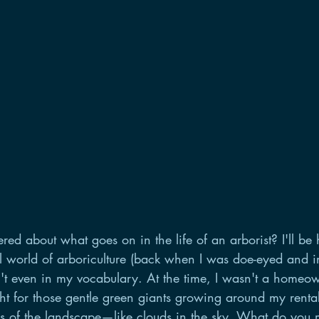
d about what goes on in the life of an arborist? I'll be h
l world of arboriculture (back when I was doe-eyed and i
't even in my vocabulary. At the time, I wasn't a homeow
ht for those gentle green giants growing around my rental
res of the landscape—like clouds in the sky. What do you