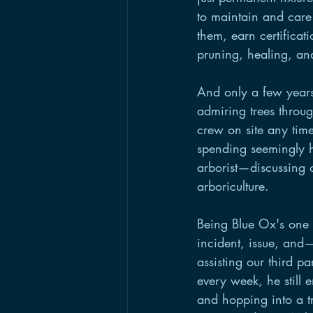
to maintain and car
them, earn certificat
pruning, healing, an
And only a few years
admiring trees throu
crew on site any time
spending seemingly h
arborist—discussing c
arboriculture. 
Being Blue Ox's one a
incident, issue, and
assisting our third p
every week, he still 
and hopping into a tr